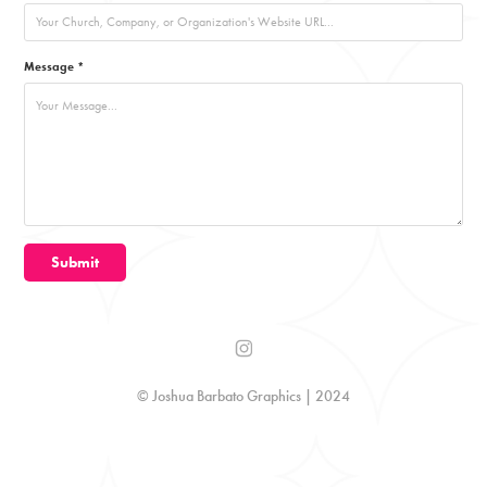
Message *
Submit
© Joshua Barbato Graphics | 2024