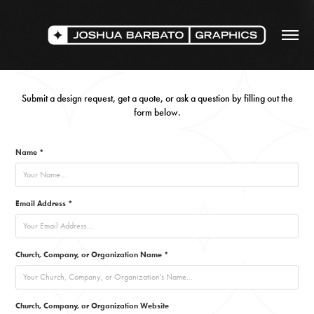
Submit a design request, get a quote, or ask a question by filling out the
form below.
Name *
Email Address *
Church, Company, or Organization Name *
Church, Company, or Organization Website